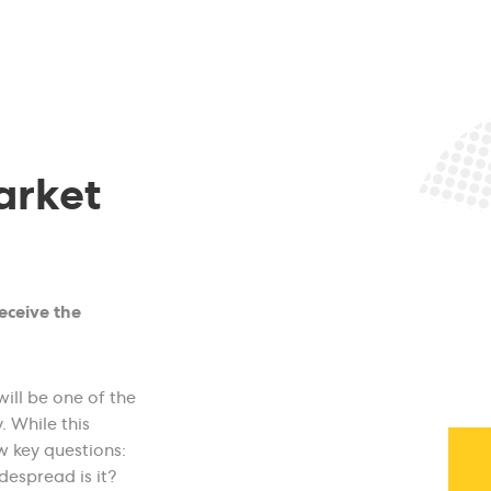
arket
receive the
will be one of the
. While this
w key questions:
espread is it?