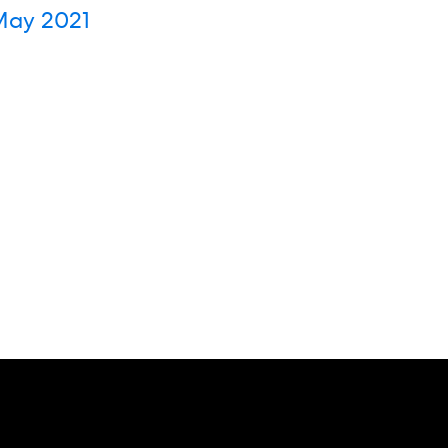
ay 2021