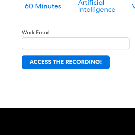
Artificial
60 Minutes
M
Intelligence
Work Email