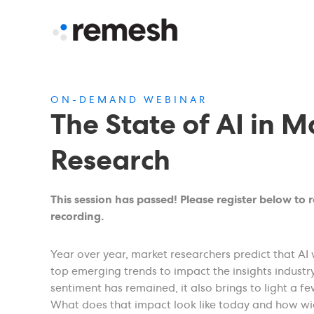
ON-DEMAND WEBINAR
The State of AI in M
Research
This session has passed! Please register below to 
recording.
Year over year, market researchers predict that AI 
top emerging trends to impact the insights industry
sentiment has remained, it also brings to light a fe
What does that impact look like today and how wid