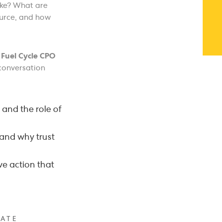
like? What are
ource, and how
d
Fuel Cycle CPO
conversation
 and the role of
 and why trust
ve action that
ATE