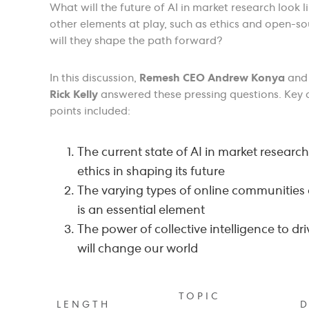
What will the future of AI in market research look 
other elements at play, such as ethics and open-s
will they shape the path forward?
In this discussion,
Remesh CEO Andrew Konya
an
Rick Kelly
answered these pressing questions. Key 
points included:
The current state of AI in market research
ethics in shaping its future
The varying types of online communities
is an essential element
The power of collective intelligence to dri
will change our world
TOPIC
LENGTH
D