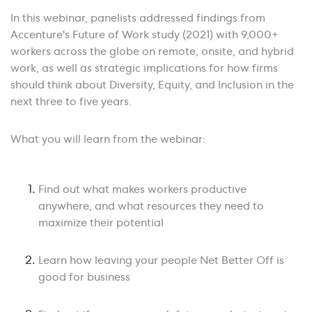
In this webinar, panelists addressed findings from
Accenture's Future of Work study (2021) with 9,000+
workers across the globe on remote, onsite, and hybrid
work, as well as strategic implications for how firms
should think about Diversity, Equity, and Inclusion in the
next three to five years.
What you will learn from the webinar:
Find out what makes workers productive
anywhere, and what resources they need to
maximize their potential
Learn how leaving your people Net Better Off is
good for business