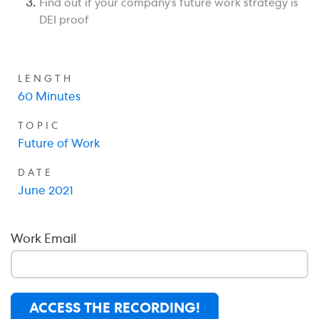
Find out if your company’s future work strategy is
DEI proof
LENGTH
60 Minutes
TOPIC
Future of Work
DATE
June 2021
Work Email