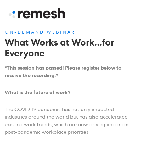
ON-DEMAND WEBINAR
What Works at Work...for
Everyone
*This session has passed! Please register below to
receive the recording.*
What is the future of work?
The COVID-19 pandemic has not only impacted
industries around the world but has also accelerated
existing work trends, which are now driving important
post-pandemic workplace priorities.