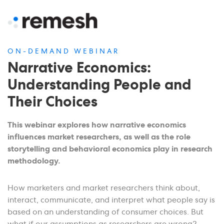
ON-DEMAND WEBINAR
Narrative Economics:
Understanding People and
Their Choices
This webinar explores how narrative economics
influences market researchers, as well as the role
storytelling and behavioral economics play in research
methodology.
How marketers and market researchers think about,
interact, communicate, and interpret what people say is
based on an understanding of consumer choices. But