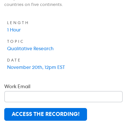
countries on five continents.
LENGTH
1 Hour
TOPIC
Qualitative Research
DATE
November 20th, 12pm EST
Work Email