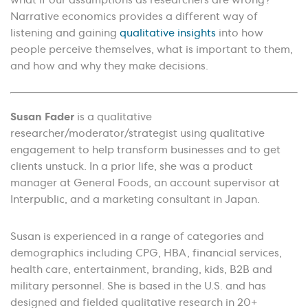
what if our assumptions as researchers are wrong?
Narrative economics provides a different way of
listening and gaining
qualitative insights
into how
people perceive themselves, what is important to them,
and how and why they make decisions.
Susan Fader
is a qualitative
researcher/moderator/strategist using qualitative
engagement to help transform businesses and to get
clients unstuck. In a prior life, she was a product
manager at General Foods, an account supervisor at
Interpublic, and a marketing consultant in Japan.
Susan is experienced in a range of categories and
demographics including CPG, HBA, financial services,
health care, entertainment, branding, kids, B2B and
military personnel. She is based in the U.S. and has
designed and fielded qualitative research in 20+