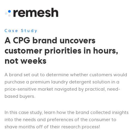
Case Study
A CPG brand uncovers
customer priorities in hours,
not weeks
A brand set out to determine whether customers would
purchase a premium laundry detergent solution in a
price-sensitive market navigated by practical, need-
based buyers.
In this case study, learn how the brand collected insights
into the needs and preferences of the consumer to
shave months off of their research process!