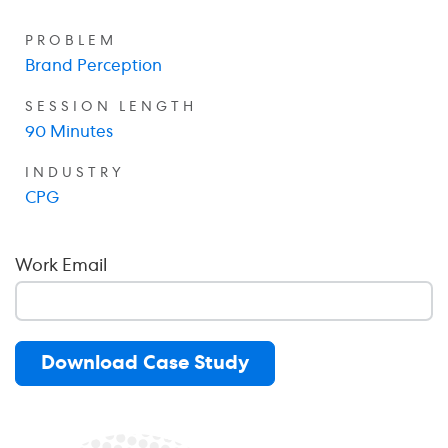
PROBLEM
Brand Perception
SESSION LENGTH
90 Minutes
INDUSTRY
CPG
Work Email