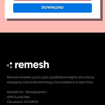
Remesh enables you to gain qualitative insights at scale by
engaging and understanding a live audience in real-time.
Remesh Inc. Headquarters
6815 Euclid Ave.
Cleveland, OH 44103