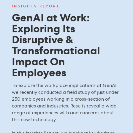
INSIGHTS REPORT
GenAI at Work:
Exploring Its
Disruptive &
Transformational
Impact On
Employees
To explore the workplace implications of GenAI,
we recently conducted a field study of just under
250 employees working in a cross-section of
companies and industries. Results reveal a wide
range of experiences with and concerns about
this new technology.