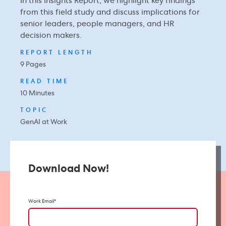
In this Insights Report, we highlight key findings
from this field study and discuss implications for
senior leaders, people managers, and HR
decision makers.
REPORT LENGTH
9 Pages
READ TIME
10 Minutes
TOPIC
GenAI at Work
Download Now!
Work Email
*