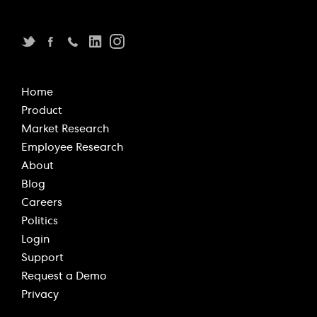
Home
Product
Market Research
Employee Research
About
Blog
Careers
Politics
Login
Support
Request a Demo
Privacy