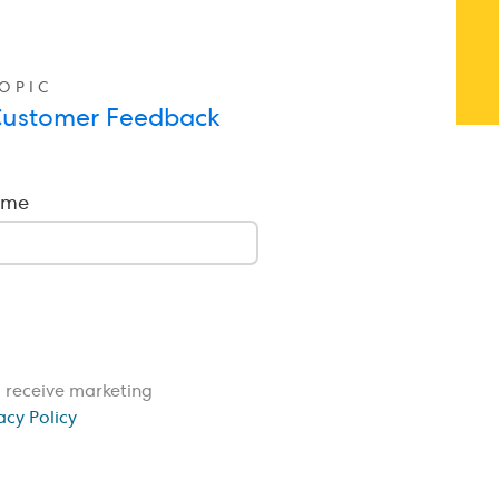
OPIC
ustomer Feedback
ame
o receive marketing
acy Policy