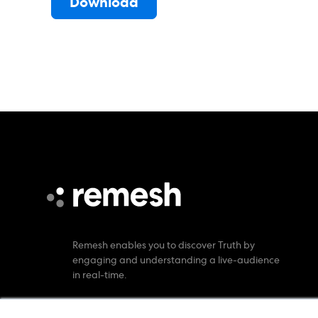
Remesh enables you to discover Truth by
engaging and understanding a live-audience
in real-time.