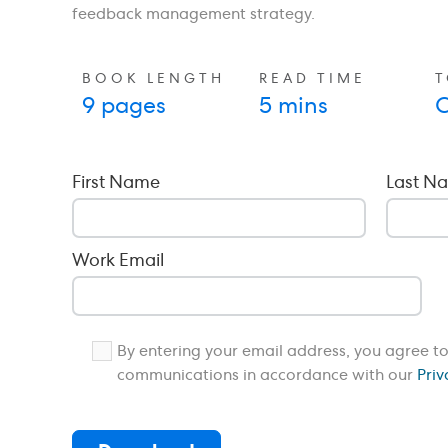
feedback management strategy.
BOOK LENGTH
READ TIME
T
9 pages
5 mins
C
First Name
Last N
Work Email
By entering your email address, you agree t
communications in accordance with our
Priv