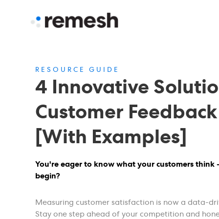
RESOURCE GUIDE
4 Innovative Solutio
Customer Feedback
[With Examples]
You're eager to know what your customers think 
begin?
Measuring customer satisfaction is now a data-dri
Stay one step ahead of your competition and hon