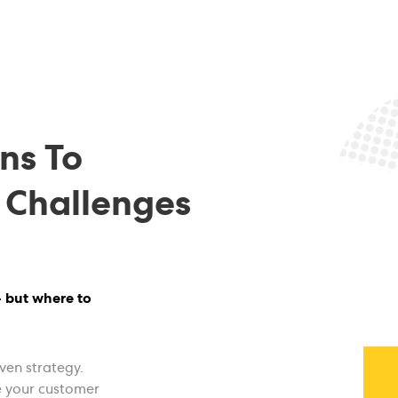
ns To
 Challenges
- but where to
ven strategy.
e your customer