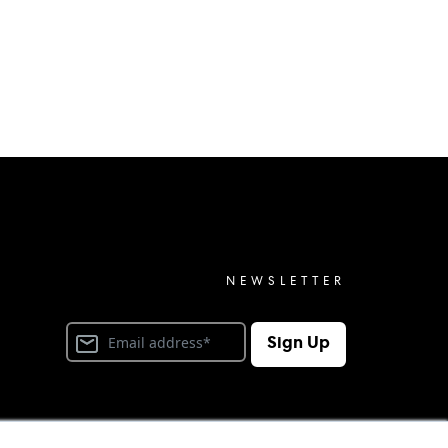
NEWSLETTER